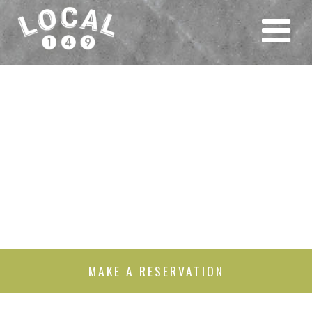
MAKE A RESERVATION