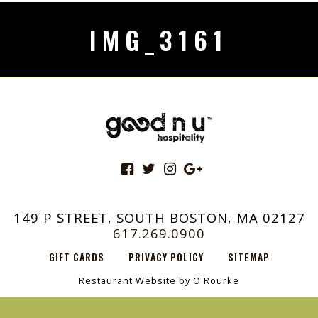
IMG_3161
149 P STREET, SOUTH BOSTON, MA 02127
617.269.0900
GIFT CARDS
PRIVACY POLICY
SITEMAP
Restaurant Website by O'Rourke