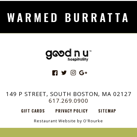
WARMED BURRATTA
149 P STREET, SOUTH BOSTON, MA 02127
617.269.0900
GIFT CARDS
PRIVACY POLICY
SITEMAP
Restaurant Website by O'Rourke