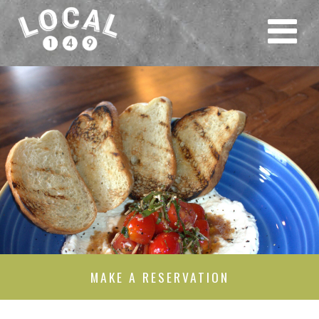
MAKE A RESERVATION