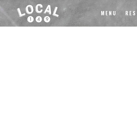
MENU
RES