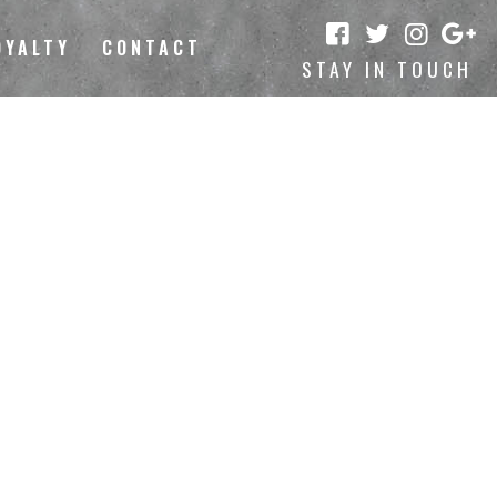
OYALTY
CONTACT
STAY IN TOUCH