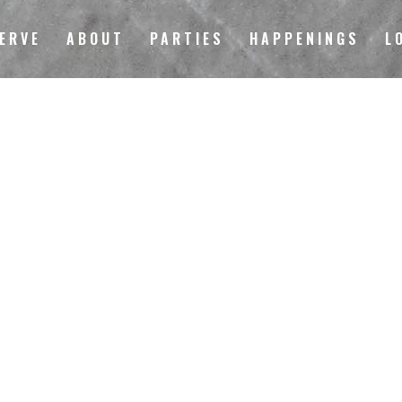
ERVE
ABOUT
PARTIES
HAPPENINGS
L
LOCAL 149 STORE