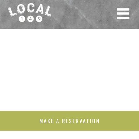
MAKE A RESERVATION