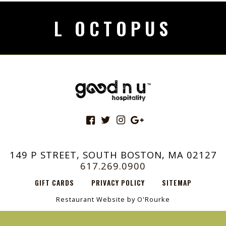
L OCTOPUS
149 P STREET, SOUTH BOSTON, MA 02127
617.269.0900
GIFT CARDS
PRIVACY POLICY
SITEMAP
Restaurant Website by O'Rourke