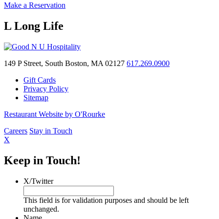
Make a Reservation
L Long Life
149 P Street, South Boston, MA 02127
617.269.0900
Gift Cards
Privacy Policy
Sitemap
Restaurant Website by O'Rourke
Careers
Stay in Touch
X
Keep in Touch!
X/Twitter
This field is for validation purposes and should be left
unchanged.
Name