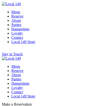
Menu
Reserve
About
Parties
Happenings
Loyalty
Contact
Local 149 Store
Stay in Touch
Menu
Reserve
About
Parties
Happenings
Loyalty
Contact
Local 149 Store
Make a Reservation