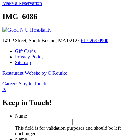
Make a Reservation
IMG_6086
149 P Street, South Boston, MA 02127
617.269.0900
Gift Cards
Privacy Policy
Sitemap
Restaurant Website by O'Rourke
Careers
Stay in Touch
X
Keep in Touch!
Name
This field is for validation purposes and should be left
unchanged.
Name