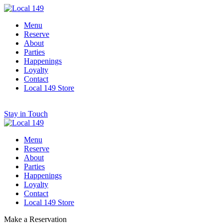
Menu
Reserve
About
Parties
Happenings
Loyalty
Contact
Local 149 Store
Stay in Touch
Menu
Reserve
About
Parties
Happenings
Loyalty
Contact
Local 149 Store
Make a Reservation