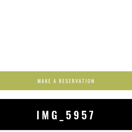
MAKE A RESERVATION
IMG_5957