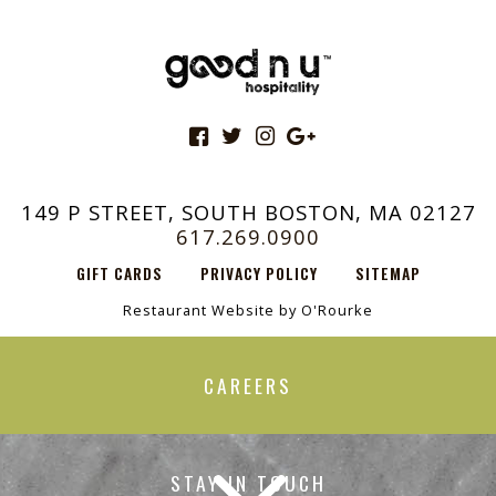
149 P STREET, SOUTH BOSTON, MA 02127
617.269.0900
GIFT CARDS
PRIVACY POLICY
SITEMAP
Restaurant Website by O'Rourke
CAREERS
STAY IN TOUCH