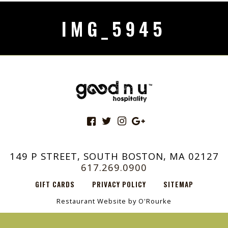
IMG_5945
149 P STREET, SOUTH BOSTON, MA 02127
617.269.0900
GIFT CARDS
PRIVACY POLICY
SITEMAP
Restaurant Website by O'Rourke