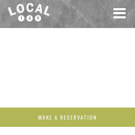
MAKE A RESERVATION