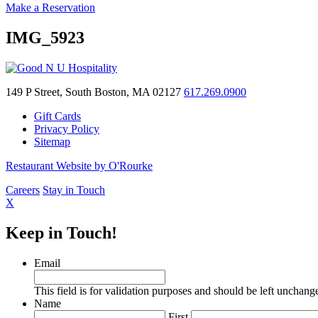
Make a Reservation
IMG_5923
149 P Street, South Boston, MA 02127
617.269.0900
Gift Cards
Privacy Policy
Sitemap
Restaurant Website by O'Rourke
Careers
Stay in Touch
X
Keep in Touch!
Email
This field is for validation purposes and should be left unchang
Name
First