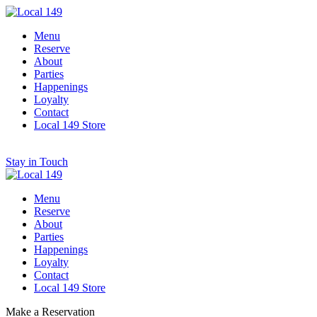
Menu
Reserve
About
Parties
Happenings
Loyalty
Contact
Local 149 Store
Stay in Touch
Menu
Reserve
About
Parties
Happenings
Loyalty
Contact
Local 149 Store
Make a Reservation