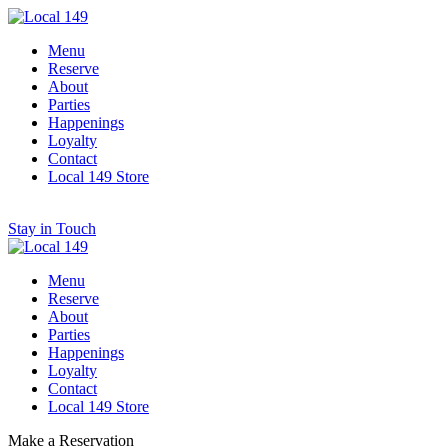
Menu
Reserve
About
Parties
Happenings
Loyalty
Contact
Local 149 Store
Stay in Touch
Menu
Reserve
About
Parties
Happenings
Loyalty
Contact
Local 149 Store
Make a Reservation