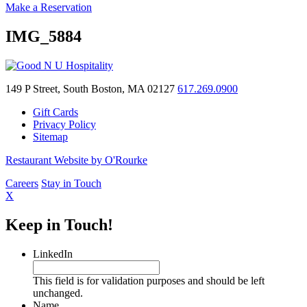
Make a Reservation
IMG_5884
149 P Street, South Boston, MA 02127
617.269.0900
Gift Cards
Privacy Policy
Sitemap
Restaurant Website by O'Rourke
Careers
Stay in Touch
X
Keep in Touch!
LinkedIn
This field is for validation purposes and should be left
unchanged.
Name