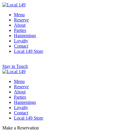
Menu
Reserve
About
Parties
Happenings
Loyalty
Contact
Local 149 Store
Stay in Touch
Menu
Reserve
About
Parties
Happenings
Loyalty
Contact
Local 149 Store
Make a Reservation