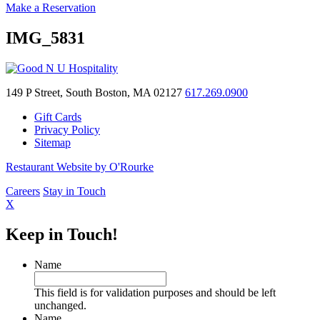
Make a Reservation
IMG_5831
149 P Street, South Boston, MA 02127
617.269.0900
Gift Cards
Privacy Policy
Sitemap
Restaurant Website by O'Rourke
Careers
Stay in Touch
X
Keep in Touch!
Name
This field is for validation purposes and should be left
unchanged.
Name