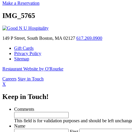
Make a Reservation
IMG_5765
149 P Street, South Boston, MA 02127
617.269.0900
Gift Cards
Privacy Policy
Sitemap
Restaurant Website by O'Rourke
Careers
Stay in Touch
X
Keep in Touch!
Comments
This field is for validation purposes and should be left unchang
Name
First