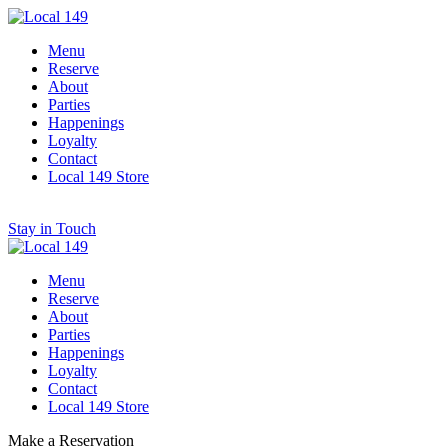
Menu
Reserve
About
Parties
Happenings
Loyalty
Contact
Local 149 Store
Stay in Touch
Menu
Reserve
About
Parties
Happenings
Loyalty
Contact
Local 149 Store
Make a Reservation