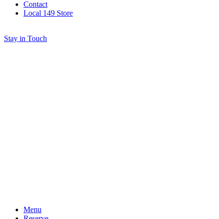
Contact
Local 149 Store
Stay in Touch
Menu
Reserve