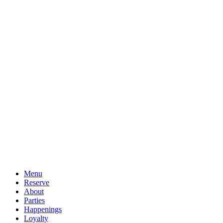
Menu
Reserve
About
Parties
Happenings
Loyalty