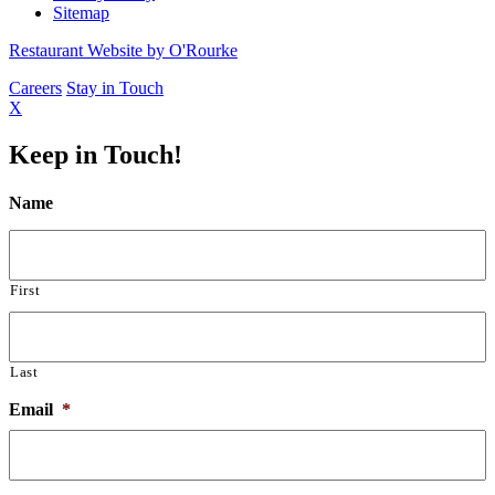
Sitemap
Restaurant Website by O'Rourke
Careers
Stay in Touch
X
Keep in Touch!
Name
First
Last
Email
*