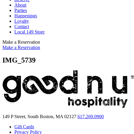
About
Parties
Happenings
Loyalty
Contact
Local 149 Store
Make a Reservation
Make a Reservation
IMG_5739
149 P Street, South Boston, MA 02127
617.269.0900
Gift Cards
Privacy Policy