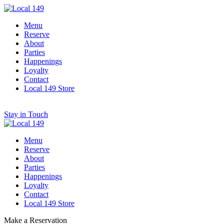
Menu
Reserve
About
Parties
Happenings
Loyalty
Contact
Local 149 Store
Stay in Touch
Menu
Reserve
About
Parties
Happenings
Loyalty
Contact
Local 149 Store
Make a Reservation