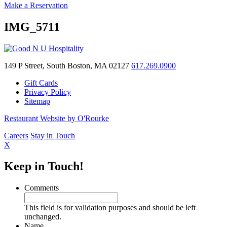
Make a Reservation
IMG_5711
149 P Street, South Boston, MA 02127
617.269.0900
Gift Cards
Privacy Policy
Sitemap
Restaurant Website by O'Rourke
Careers
Stay in Touch
X
Keep in Touch!
Comments
This field is for validation purposes and should be left
unchanged.
Name