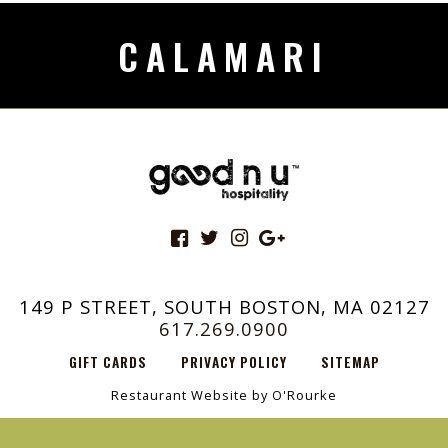
CALAMARI
149 P STREET, SOUTH BOSTON, MA 02127
617.269.0900
GIFT CARDS
PRIVACY POLICY
SITEMAP
Restaurant Website by O'Rourke