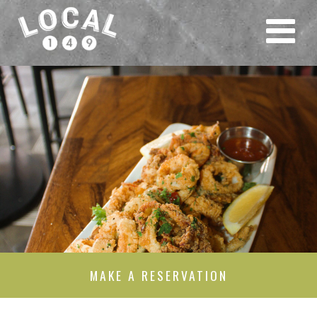
MAKE A RESERVATION