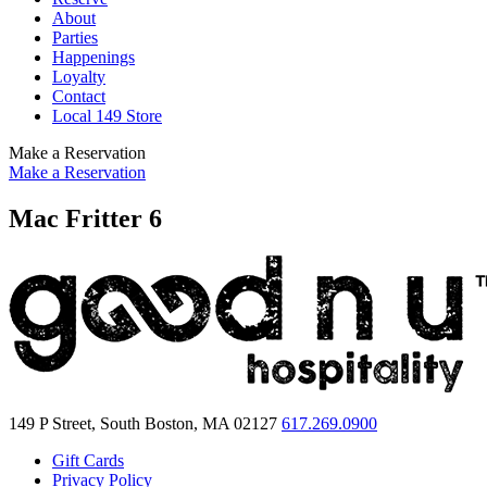
About
Parties
Happenings
Loyalty
Contact
Local 149 Store
Make a Reservation
Make a Reservation
Mac Fritter 6
149 P Street, South Boston, MA 02127
617.269.0900
Gift Cards
Privacy Policy