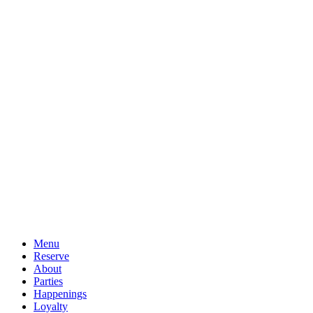
Menu
Reserve
About
Parties
Happenings
Loyalty