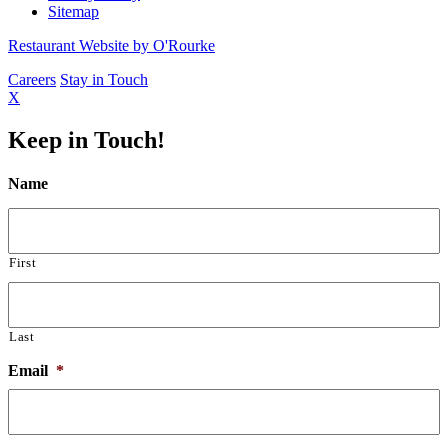
Sitemap
Restaurant Website by O'Rourke
Careers
Stay in Touch
X
Keep in Touch!
Name
First
Last
Email
*