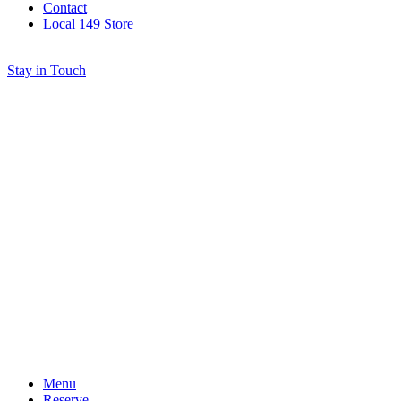
Contact
Local 149 Store
Stay in Touch
Menu
Reserve