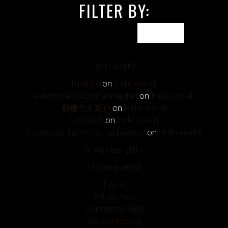
FILTER BY:
Hello world!
binance
on
Hello world!
www.binance.com anmelden
on
Hello world!
创建个人账户
on
Hello world!
fun88605
on
Hello world!
Реферальный бонус на binance
on
Hello world!
November 2017
Uncategorized
Log in
Entries feed
Comments feed
WordPress.org