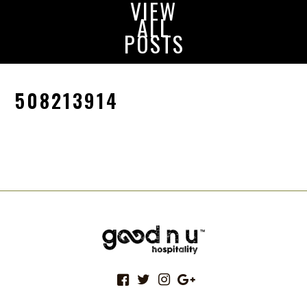
VIEW
ALL
POSTS
508213914