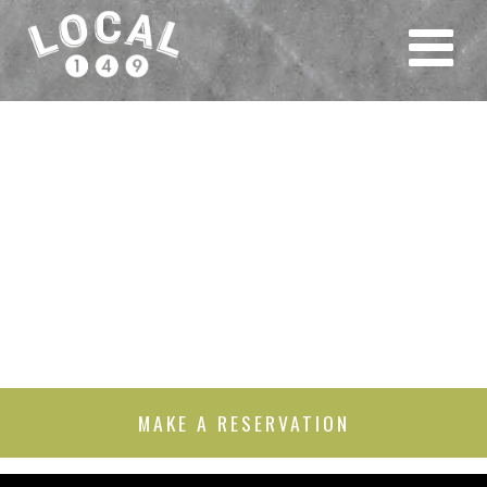
MAKE A RESERVATION